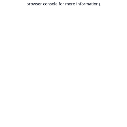
browser console for more information).